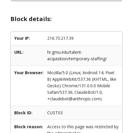
Block details:
Your IP:
216.73.217.39
URL:
hr.gmu.edu/talent-
acquisition/temporary-staffing/
Your Browser:
Mozilla/5.0 (Linux; Android 14; Pixel
8) AppleWebKit/537.36 (KHTML, like
Gecko) Chrome/131.0.0.0 Mobile
Safari/537.36; ClaudeBot/1.0;
+claudebot@anthropic.com)
Block ID:
CUST03
Block reason:
Access to this page was restricted by