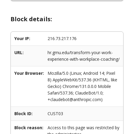
Block details:
Your IP:
216.73.217.176
URL:
hr.gmu.edu/transform-your-work-
experience-with-workplace-coaching/
Your Browser:
Mozilla/5.0 (Linux; Android 14; Pixel
8) AppleWebKit/537.36 (KHTML, like
Gecko) Chrome/131.0.0.0 Mobile
Safari/537.36; ClaudeBot/1.0;
+claudebot@anthropic.com)
Block ID:
CUST03
Block reason:
Access to this page was restricted by