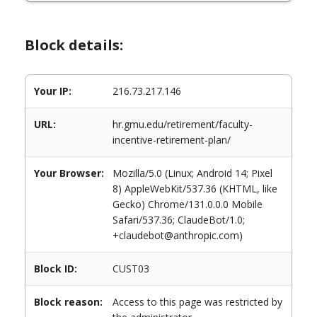
Block details:
Your IP:
216.73.217.146
URL:
hr.gmu.edu/retirement/faculty-
incentive-retirement-plan/
Your Browser:
Mozilla/5.0 (Linux; Android 14; Pixel
8) AppleWebKit/537.36 (KHTML, like
Gecko) Chrome/131.0.0.0 Mobile
Safari/537.36; ClaudeBot/1.0;
+claudebot@anthropic.com)
Block ID:
CUST03
Block reason:
Access to this page was restricted by